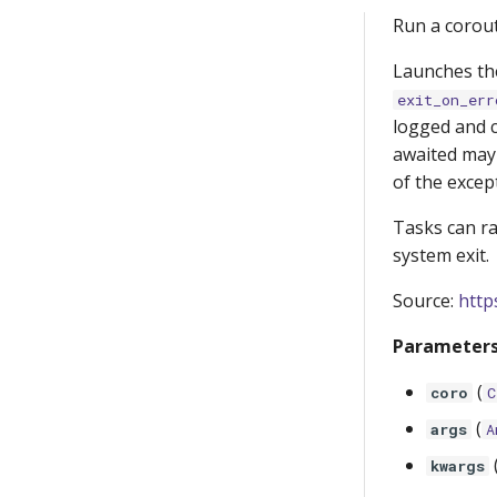
Run a corout
Launches the
exit_on_err
logged and c
awaited may 
of the excep
Tasks can r
system exit.
Source:
http
Parameters
(
coro
C
(
args
A
kwargs