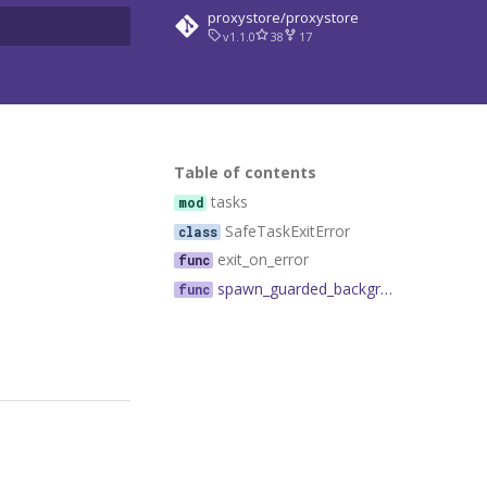
proxystore/proxystore
v1.1.0
38
17
rt searching
Table of contents
tasks
SafeTaskExitError
exit_on_error
spawn_guarded_background_task