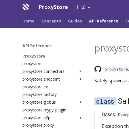
ProxyStore
1.1.0
Home
Concepts
Guides
API Reference
C
proxysto
API Reference
ProxyStore
proxystore
proxystore
proxystore.connectors
proxystore.endpoint
dim
Safely spawn as
proxystore.ex
endpoint
cli
proxystore.factory
file
client
Sa
proxystore.globus
globus
commands
proxystore.mypy_plugin
local
config
app
Bases:
Exce
proxystore.p2p
multi
constants
cli
proxystore.proxy
protocols
endpoint
client
chunks
Exception tha