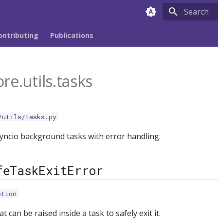
Type to sta
ontributing
Publications
re.utils.tasks
/utils/tasks.py
yncio background tasks with error handling.
feTaskExitError
ption
t can be raised inside a task to safely exit it.