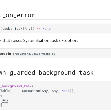
t_on_error
(
task
:
Task
[
Any
])
->
None
k that raises SystemExit on task exception.
code in
proxystore/utils/tasks.py
wn_guarded_background_task
_background_task
(
llable
[
...
,
Coroutine
[
Any
,
Any
,
None
]],
ny
,
:
Any
y
]