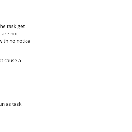
the task get
 are not
with no notice
ot cause a
un as task.