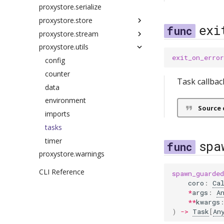
proxystore.serialize
redis
exceptions
scopes
connection
proxystore.store
messages
exceptions
exi
proxystore.stream
serve
manager
base
proxystore.utils
storage
nat
cache
events
exit_on_error
relay
config
exceptions
config
exceptions
filters
counter
authenticate
Task callbac
executor
protocols
data
client
factory
shims
environment
config
Source 
future
imports
exceptions
kafka
lifetimes
tasks
manager
queue
metrics
timer
messages
redis
spa
proxystore.warnings
ref
run
zmq
scopes
server
CLI Reference
spawn_guarded
types
coro
:
Ca
*
args
:
A
utils
**
kwargs
)
->
Task
[
An