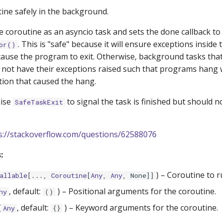
ine safely in the background.
 coroutine as an asyncio task and sets the done callback to
. This is "safe" because it will ensure exceptions inside 
or()
ause the program to exit. Otherwise, background tasks that
not have their exceptions raised such that programs hang 
tion that caused the hang.
aise
to signal the task is finished but should n
SafeTaskExit
s://stackoverflow.com/questions/62588076
:
) –
Coroutine to r
allable
[...,
Coroutine
[
Any
,
Any
, None]]
, default:
) –
Positional arguments for the coroutine.
ny
()
(
, default:
) –
Keyword arguments for the coroutine.
Any
{}