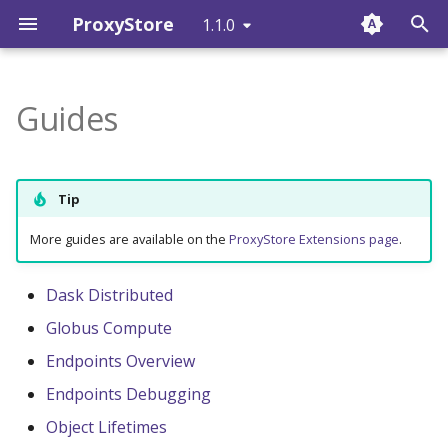
ProxyStore
1.1.0
T
y
Guides
Overview
Proxy
ProxyStore
Style Guide
proxystore
p
e
Installation
Connector
CLI Reference
Issues and Pull Requests
proxystore.connectors
Tip
t
Get Started
Store
Releases
proxystore.endpoint
More guides are available on the
ProxyStore Extensions page
.
o
Examples
proxystore.ex
s
Dask Distributed
t
Globus Compute
FAQ
proxystore.factory
a
Endpoints Overview
Issues (GitHub)
proxystore.globus
r
Endpoints Debugging
Object Lifetimes
t
Changelog (GitHub)
proxystore.mypy_plugin