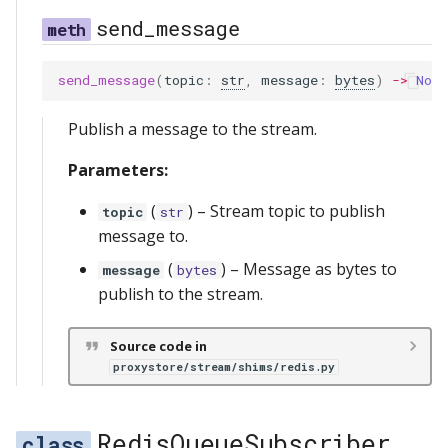
send_message
send_message
(
topic
:
str
,
message
:
bytes
)
->
None
Publish a message to the stream.
Parameters:
(
) –
Stream topic to publish
topic
str
message to.
(
) –
Message as bytes to
message
bytes
publish to the stream.
Source code in
proxystore/stream/shims/redis.py
RedisQueueSubscriber