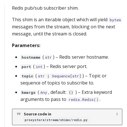
Redis pub/sub subscriber shim.
This shim is an iterable object which will yield
bytes
messages from the stream, blocking on the next
message, until the stream is closed.
Parameters:
(
) –
Redis server hostname.
hostname
str
(
) –
Redis server port.
port
int
(
) –
Topic or
topic
str
|
Sequence
[
str
]
sequence of topics to subscribe to.
(
, default:
) –
Extra keyword
kwargs
Any
{}
arguments to pass to
.
redis.Redis()
Source code in
proxystore/stream/shims/redis.py