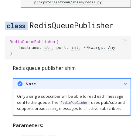
proxystore/stream/shims/redis.py
RedisQueuePublisher
RedisQueuePublisher
(
hostname
:
str
,
port
:
int
,
**
kwargs
:
Any
)
Redis queue publisher shim.
Note
Only a single subscriber will be able to read each message
sent to the queue. The
uses pub/sub and
RedisPublisher
supports broadcasting messages to all active subscribers.
Parameters: