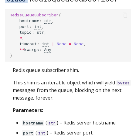
RedisQueueSubscriber
(
hostname
:
str
,
port
:
int
,
topic
:
str
,
*
,
timeout
:
int
|
None
=
None
,
**
kwargs
:
Any
)
Redis queue subscriber shim.
This shim is an iterable object which will yield
bytes
messages from the queue, blocking on the next
message, forever.
Parameters:
(
) –
Redis server hostname.
hostname
str
(
) –
Redis server port.
port
int