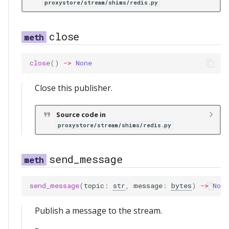
proxystore/stream/shims/redis.py
close
close
()
->
None
Close this publisher.
Source code in
proxystore/stream/shims/redis.py
send_message
send_message
(
topic
:
str
,
message
:
bytes
)
->
None
Publish a message to the stream.