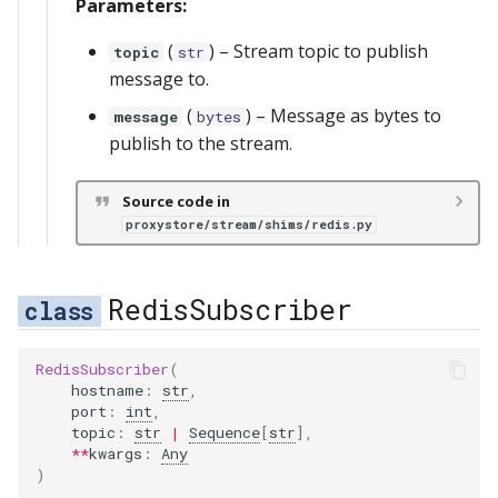
Parameters:
(
) –
Stream topic to publish
topic
str
message to.
(
) –
Message as bytes to
message
bytes
publish to the stream.
Source code in
proxystore/stream/shims/redis.py
RedisSubscriber
RedisSubscriber
(
hostname
:
str
,
port
:
int
,
topic
:
str
|
Sequence
[
str
],
**
kwargs
:
Any
)