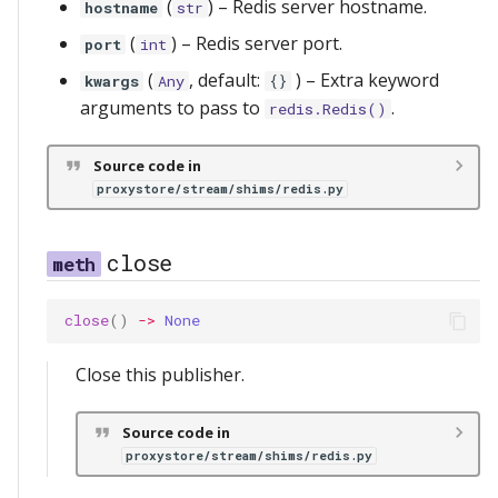
(
) –
Redis server hostname.
hostname
str
(
) –
Redis server port.
port
int
(
, default:
) –
Extra keyword
kwargs
Any
{}
arguments to pass to
.
redis.Redis()
Source code in
proxystore/stream/shims/redis.py
close
close
()
->
None
Close this publisher.
Source code in
proxystore/stream/shims/redis.py