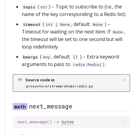
(
) –
Topic to subscribe to (I.e., the
topic
str
name of the key corresponding to a Redis list).
(
, default:
) –
timeout
int
| None
None
Timeout for waiting on the next item. If
,
None
the timeout will be set to one second but will
loop indefinitely.
(
, default:
) –
Extra keyword
kwargs
Any
{}
arguments to pass to
.
redis.Redis()
Source code in
proxystore/stream/shims/redis.py
next_message
next_message
()
->
bytes