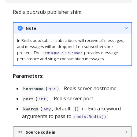
s
Relay Serving
redis
messages
lifetimes
RedisQueuePublisher
server
Redis pub/sub publisher shim.
e
Streaming
serve
metrics
close
a
Note
r
storage
ref
send_message
In Redis pub/sub, all subscribers will receive
all
messages,
and messages will be dropped if no subscribers are
c
present. The
provides message
RedisQueuePublisher
scopes
RedisQueueSubscriber
persistence and single consumption messages.
h
types
next_message
i
Parameters:
n
utils
close
(
) –
Redis server hostname.
hostname
str
g
(
) –
Redis server port.
port
int
(
, default:
) –
Extra keyword
kwargs
Any
{}
arguments to pass to
.
redis.Redis()
Source code in