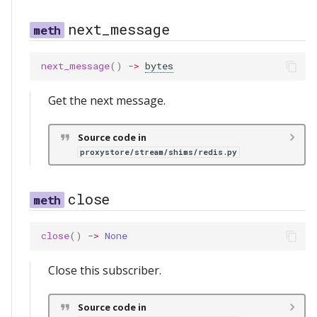
next_message
next_message
()
->
bytes
Get the next message.
Source code in
proxystore/stream/shims/redis.py
close
close
()
->
None
Close this subscriber.
Source code in