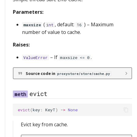
s
Relay Serving
redis
messages
server
Parameters:
e
Streaming
serve
(
, default:
) –
Maximum
maxsize
int
16
a
number of value to cache.
r
storage
Raises:
c
–
If
.
ValueError
maxsize <= 0
h
i
Source code in
proxystore/store/cache.py
n
g
evict
evict
(
key
:
KeyT
)
->
None
Evict key from cache.