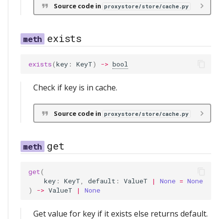
Source code in
proxystore/store/cache.py
exists
exists
(
key
:
KeyT
)
->
bool
Check if key is in cache.
Source code in
proxystore/store/cache.py
get
get
(
key
:
KeyT
,
default
:
ValueT
|
None
=
None
)
->
ValueT
|
None
Get value for key if it exists else returns default.