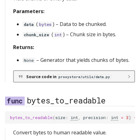
s
Relay Serving
redis
messages
lifetimes
server
Parameters:
e
(
) –
Data to be chunked.
Streaming
serve
metrics
data
bytes
a
(
) –
Chunk size in bytes.
chunk_size
int
r
storage
ref
Returns:
c
scopes
–
Generator that yields chunks of bytes.
None
h
types
i
Source code in
proxystore/utils/data.py
n
utils
g
bytes_to_readable
bytes_to_readable
(
size
:
int
,
precision
:
int
=
3
)
->
Convert bytes to human readable value.