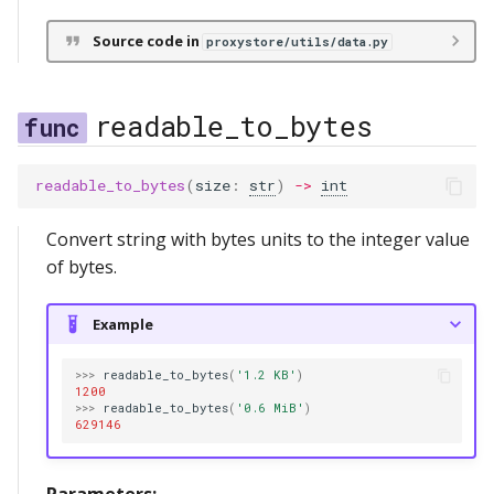
Source code in
proxystore/utils/data.py
readable_to_bytes
readable_to_bytes
(
size
:
str
)
->
int
Convert string with bytes units to the integer value
of bytes.
Example
>>>
readable_to_bytes
(
'1.2 KB'
)
1200
>>>
readable_to_bytes
(
'0.6 MiB'
)
629146