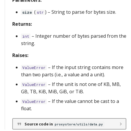
Parameters:
(
) –
String to parse for bytes size.
size
str
Returns:
–
Integer number of bytes parsed from the
int
string.
Raises:
–
If the input string contains more
ValueError
than two parts (i.e., a value and a unit).
–
If the unit is not one of KB, MB,
ValueError
GB, TB, KiB, MiB, GiB, or TiB.
–
If the value cannot be cast to a
ValueError
float.
Source code in
proxystore/utils/data.py