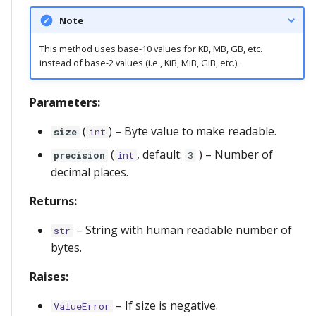
Note
This method uses base-10 values for KB, MB, GB, etc.
instead of base-2 values (i.e., KiB, MiB, GiB, etc.).
Parameters:
(
) –
Byte value to make readable.
size
int
(
, default:
) –
Number of
precision
int
3
decimal places.
Returns:
–
String with human readable number of
str
bytes.
Raises:
–
If size is negative.
ValueError